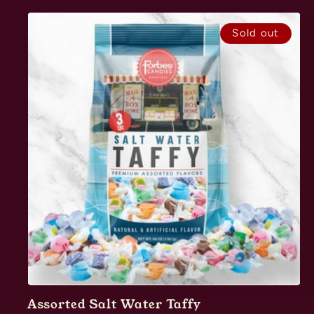
Sold out
Assorted Salt Water Taffy