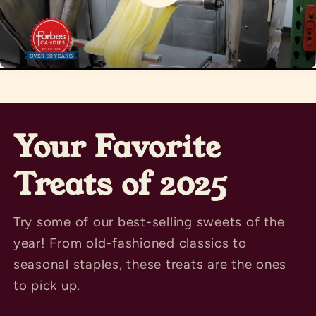
Your Favorite
Treats of 2025
Try some of our best-selling sweets of the
year! From old-fashioned classics to
seasonal staples, these treats are the ones
to pick up.