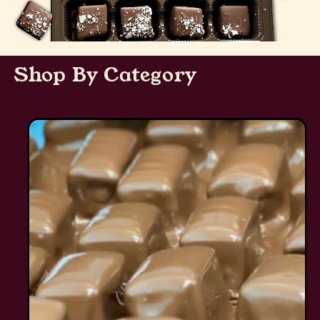
Shop By Category