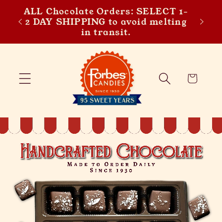
y
ALL Chocolate Orders: SELECT 1-
Skip to content
Get 5
 the
2 DAY SHIPPING to avoid melting
t!
in transit.
Cart