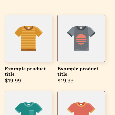
Example product
Example product
title
title
Regular price
$19.99
Regular price
$19.99