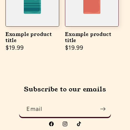
Example product
Example product
title
title
Regular price
$19.99
Regular price
$19.99
Subscribe to our emails
Email
Facebook
Instagram
TikTok