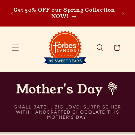
SP
Skip to content
Get 50% OFF our Spring Collection
Sprin
NOW!
discou
Cart
Mother's Day 💐
SMALL BATCH, BIG LOVE: SURPRISE HER
WITH HANDCRAFTED CHOCOLATE THIS
MOTHER’S DAY.