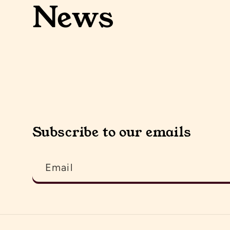
News
Subscribe to our emails
Email