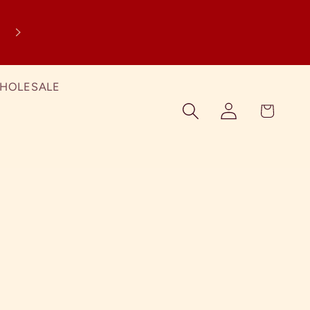
SPRING SALE! Just add any Spring Treat
your cart and the discount will apply a
checkout!
HOLESALE
Log in
Cart