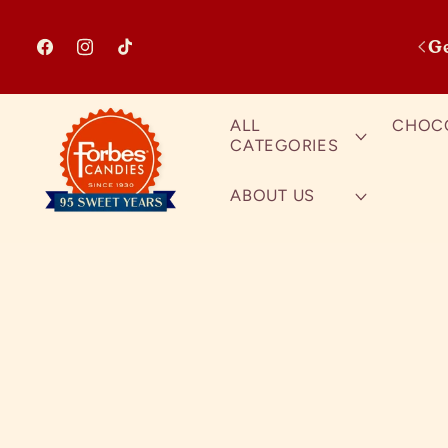
Skip to content
G
Facebook
Instagram
TikTok
ALL
CHOC
CATEGORIES
ABOUT US