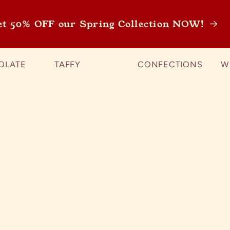
et 50% OFF our Spring Collection NOW!
OLATE
TAFFY
CONFECTIONS
W